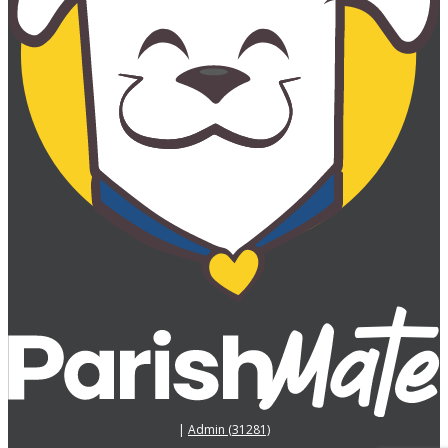
|
Admin (31281)