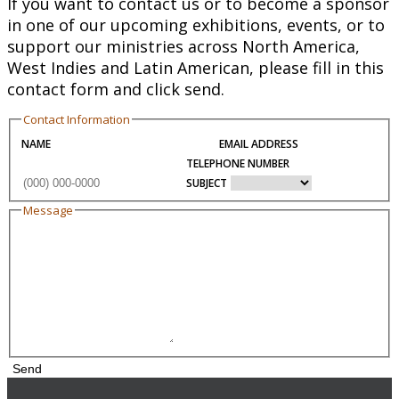
If you want to contact us or to become a sponsor
in one of our upcoming exhibitions, events, or to
support our ministries across North America,
West Indies and Latin American, please fill in this
contact form and click send.
Contact Information
NAME
EMAIL ADDRESS
TELEPHONE NUMBER
SUBJECT
Message