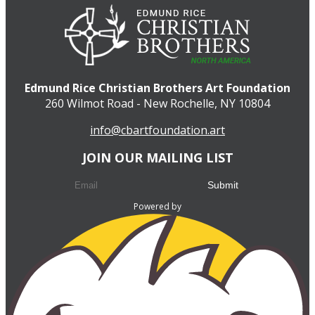
Edmund Rice Christian Brothers Art Foundation
260 Wilmot Road - New Rochelle, NY 10804
info@cbartfoundation.art
JOIN OUR MAILING LIST
Powered by