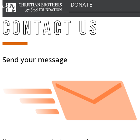
DONATE
CONTACT
Contact Us
Send your message